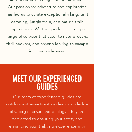
Our passion for adventure and exploration
has led us to curate exceptional hiking, tent
camping, jungle trails, and nature trails
experiences. We take pride in offering a
range of services that cater to nature lovers,
thrill-seekers, and anyone looking to escape
into the wilderness.
MEET OUR EXPERIENCED
GUIDES
Our team of experienced guides are
outdoor enthusiasts with a deep knowledge
of Coorg's terrain and ecology. They are
dedicated to ensuring your safety and
enhancing your trekking experience with