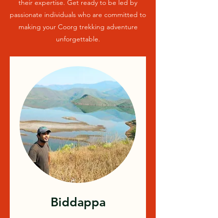
their expertise. Get ready to be led by
passionate individuals who are committed to
making your Coorg trekking adventure
unforgettable.
Biddappa