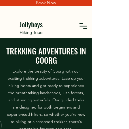
Book Now
Jollyboys
Hiking Tours
TREKKING ADVENTURES IN
COORG
Explore the beauty of Coorg with our
exciting trekking adventures. Lace up your
hiking boots and get ready to experience
the breathtaking landscapes, lush forests,
and stunning waterfalls. Our guided treks
are designed for both beginners and
experienced hikers, so whether you're new
to hiking or a seasoned trekker, there's
something for everyone here.