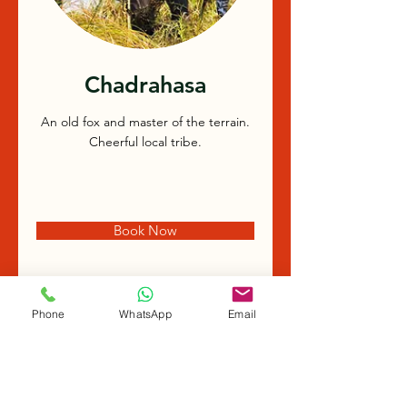
Chadrahasa
An old fox and master of the terrain.
Cheerful local tribe.
Book Now
Phone
WhatsApp
Email