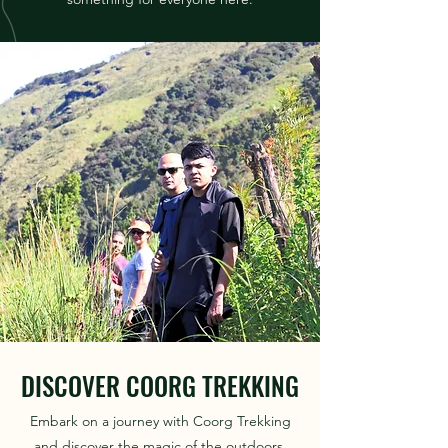
DISCOVER COORG TREKKING
Embark on a journey with Coorg Trekking
and discover the magic of the outdoors.