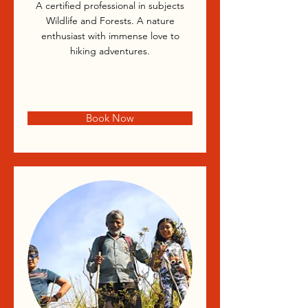
A certified professional in subjects
Wildlife and Forests. A nature
enthusiast with immense love to
hiking adventures.
Book Now