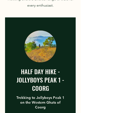
every enthusiast.
HALF DAY HIKE -
JOLLYBOYS PEAK 1 -
COORG
Trekking to Jollyboys Peak 1
on the Western Ghats of
Coorg