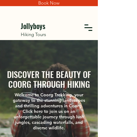
Book Now
Jollyboys
Hiking Tours
DISCOVER THE BEAUTY OF
COORG THROUGH HIKING
Welcome to Coorg Trekking, your
gateway to the stunning landscapes
and thrilling adventures in Coorg.
Click here to join us on an
unforgettable journey through lush
jungles, cascading waterfalls, and
diverse wildlife.