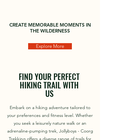
CREATE MEMORABLE MOMENTS IN
THE WILDERNESS
Explore More
FIND YOUR PERFECT
HIKING TRAIL WITH
US
Embark on a hiking adventure tailored to
your preferences and fitness level. Whether
you seek a leisurely nature walk or an
adrenaline-pumping trek, Jollyboys - Coorg
Trekking offers a diverse range of trails for