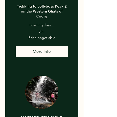
Trekking to Jollyboys Peak 2
on the Western Ghats of
Coorg
Loading days...
8 hr
Price
Price negotiable
negotiable
More Info