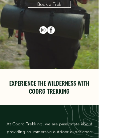
Book a Trek
EXPERIENCE THE WILDERNESS WITH
COORG TREKKING
At Coorg Trekking, we are passionate about
providing an immersive outdoor experience