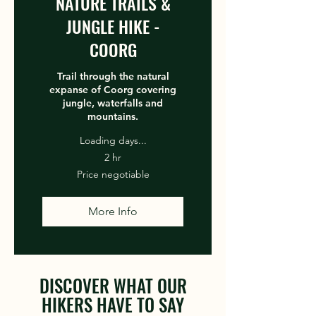
NATURE TRAILS &
JUNGLE HIKE -
COORG
Trail through the natural
expanse of Coorg covering
jungle, waterfalls and
mountains.
Loading days...
2 hr
Price
Price negotiable
negotiable
More Info
DISCOVER WHAT OUR
HIKERS HAVE TO SAY