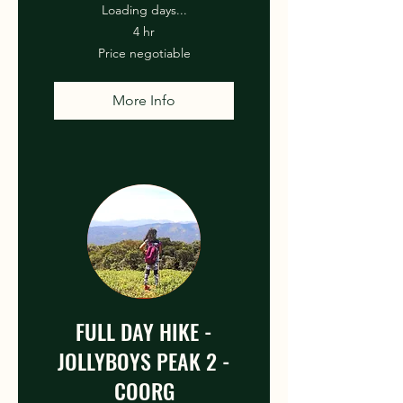
Loading days...
4 hr
Price
Price negotiable
negotiable
More Info
FULL DAY HIKE -
JOLLYBOYS PEAK 2 -
COORG