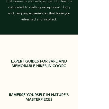
that connects you with nature. Our team is
dedicated to crafting exceptional hiking
and camping experiences that leave you
refreshed and inspired.
EXPERT GUIDES FOR SAFE AND
MEMORABLE HIKES IN COORG
IMMERSE YOURSELF IN NATURE'S
MASTERPIECES