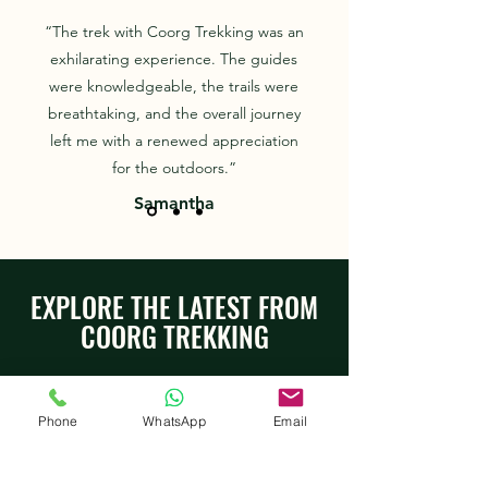
“The trek with Coorg Trekking was an
exhilarating experience. The guides
were knowledgeable, the trails were
breathtaking, and the overall journey
left me with a renewed appreciation
for the outdoors.”
Samantha
EXPLORE THE LATEST FROM
COORG TREKKING
Phone
WhatsApp
Email